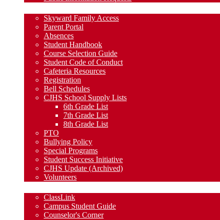
Parent Resources
Skyward Family Access
Parent Portal
Absences
Student Handbook
Course Selection Guide
Student Code of Conduct
Cafeteria Resources
Registration
Bell Schedules
CJHS School Supply Lists
6th Grade List
7th Grade List
8th Grade List
PTO
Bullying Policy
Special Programs
Student Success Initiative
CJHS Update (Archived)
Volunteers
Student Resources
ClassLink
Campus Student Guide
Counselor's Corner