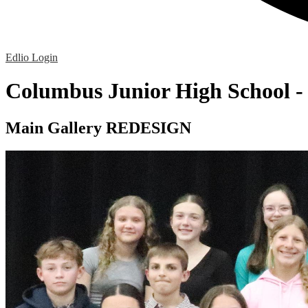
Edlio
Login
Columbus Junior High School 
Main Gallery REDESIGN