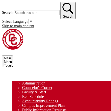
Search
Search
Select Language
▼
Skip to main content
Columbus Junior High School - Riverside Campus
Main
Menu
Toggle
Home
About Us
Administration
Counselor's Corner
Faculty & Staff
Bell Schedule
Accountability Ratings
Campus Improvement Plan
Public Information Requests