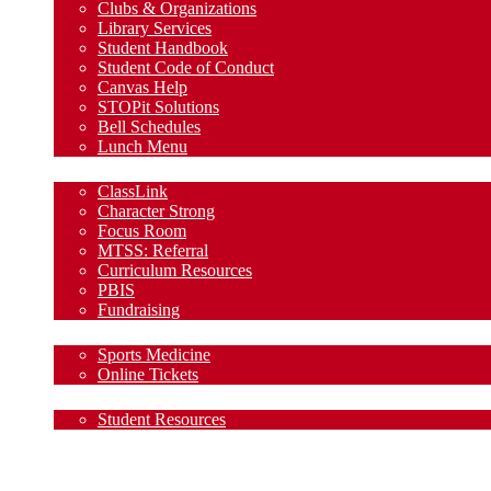
Clubs & Organizations
Library Services
Student Handbook
Student Code of Conduct
Canvas Help
STOPit Solutions
Bell Schedules
Lunch Menu
Staff
ClassLink
Character Strong
Focus Room
MTSS: Referral
Curriculum Resources
PBIS
Fundraising
Athletics
Sports Medicine
Online Tickets
Clubs & Organizations
Student Resources