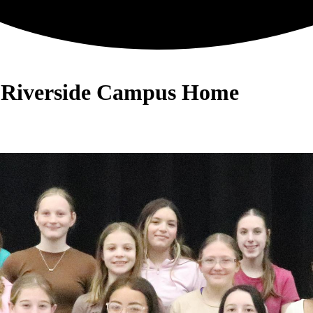
- Riverside Campus Home